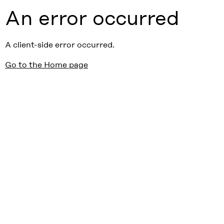
An error occurred
A client-side error occurred.
Go to the Home page