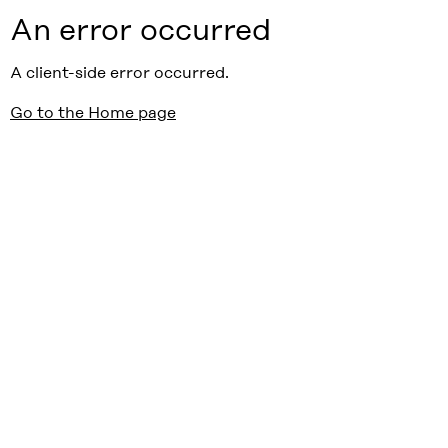
An error occurred
A client-side error occurred.
Go to the Home page