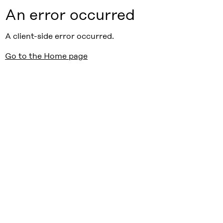
An error occurred
A client-side error occurred.
Go to the Home page