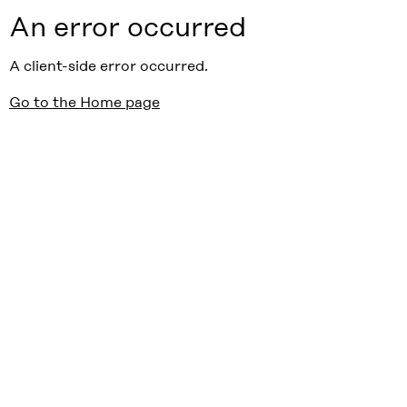
An error occurred
A client-side error occurred.
Go to the Home page