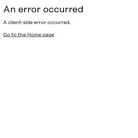
An error occurred
A client-side error occurred.
Go to the Home page