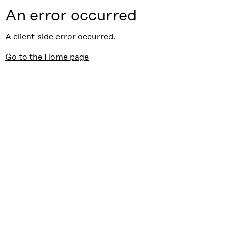
An error occurred
A client-side error occurred.
Go to the Home page