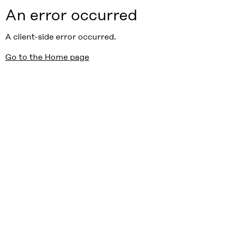
An error occurred
A client-side error occurred.
Go to the Home page