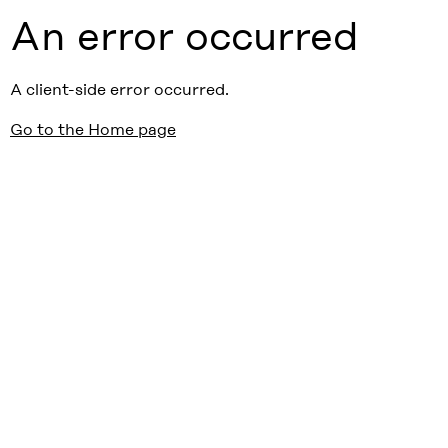
An error occurred
A client-side error occurred.
Go to the Home page