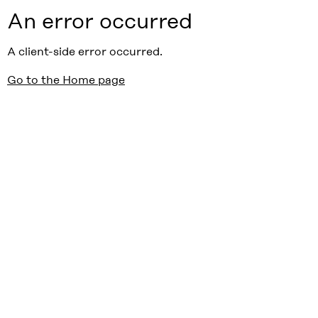
An error occurred
A client-side error occurred.
Go to the Home page