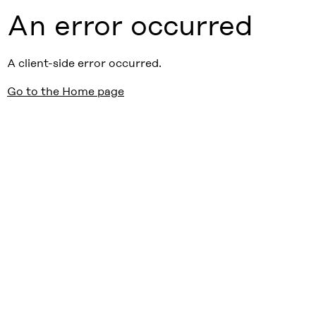
An error occurred
A client-side error occurred.
Go to the Home page