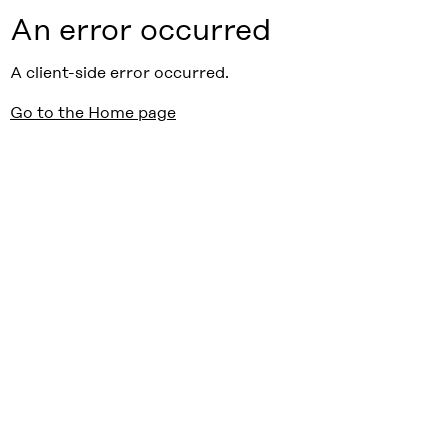
An error occurred
A client-side error occurred.
Go to the Home page