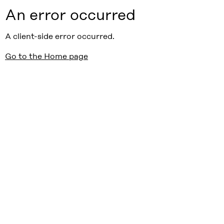
An error occurred
A client-side error occurred.
Go to the Home page