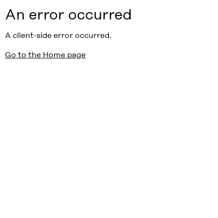
An error occurred
A client-side error occurred.
Go to the Home page