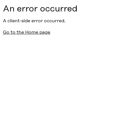
An error occurred
A client-side error occurred.
Go to the Home page