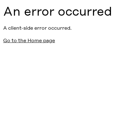
An error occurred
A client-side error occurred.
Go to the Home page