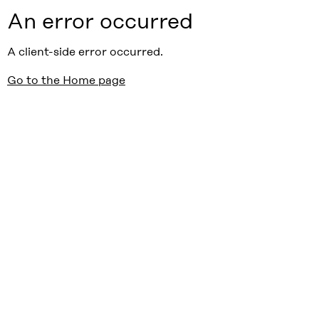
An error occurred
A client-side error occurred.
Go to the Home page