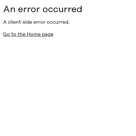
An error occurred
A client-side error occurred.
Go to the Home page