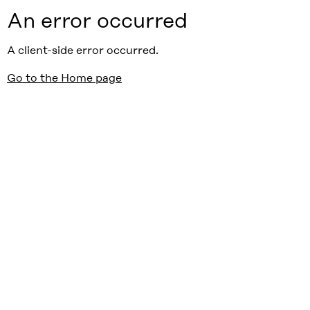
An error occurred
A client-side error occurred.
Go to the Home page