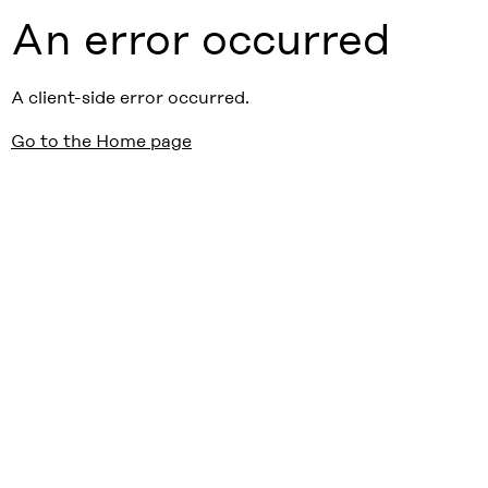
An error occurred
A client-side error occurred.
Go to the Home page