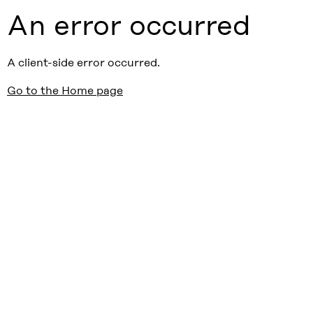
An error occurred
A client-side error occurred.
Go to the Home page