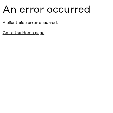
An error occurred
A client-side error occurred.
Go to the Home page