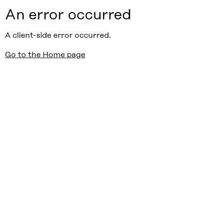
An error occurred
A client-side error occurred.
Go to the Home page