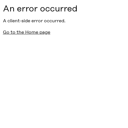
An error occurred
A client-side error occurred.
Go to the Home page