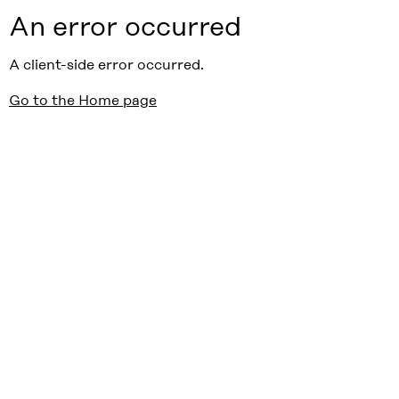
An error occurred
A client-side error occurred.
Go to the Home page