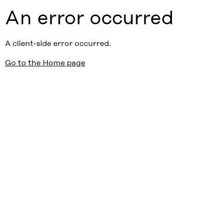
An error occurred
A client-side error occurred.
Go to the Home page