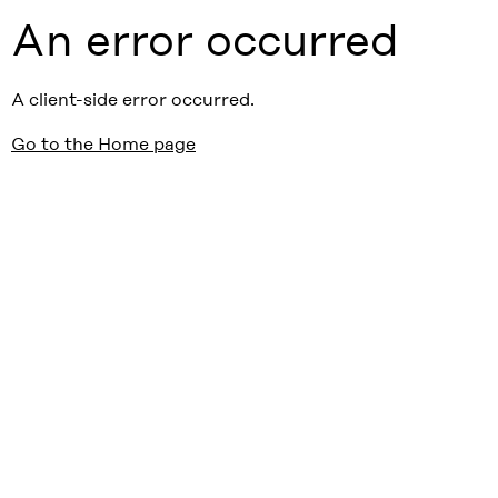
An error occurred
A client-side error occurred.
Go to the Home page