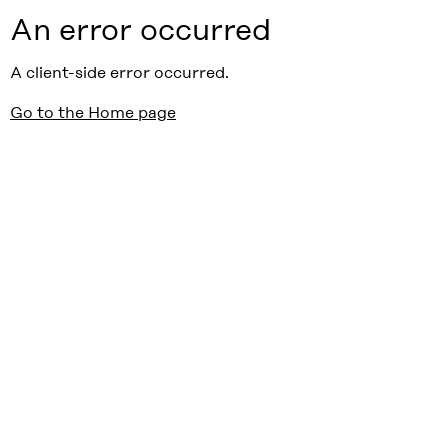
An error occurred
A client-side error occurred.
Go to the Home page