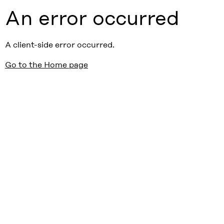
An error occurred
A client-side error occurred.
Go to the Home page