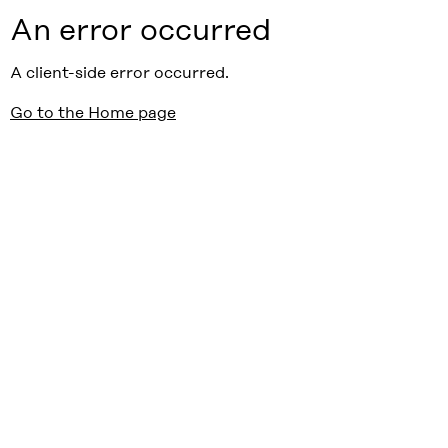
An error occurred
A client-side error occurred.
Go to the Home page