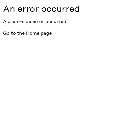
An error occurred
A client-side error occurred.
Go to the Home page