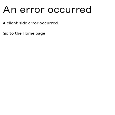
An error occurred
A client-side error occurred.
Go to the Home page