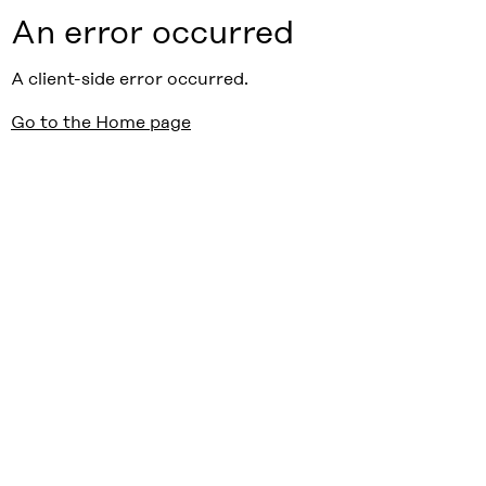
An error occurred
A client-side error occurred.
Go to the Home page