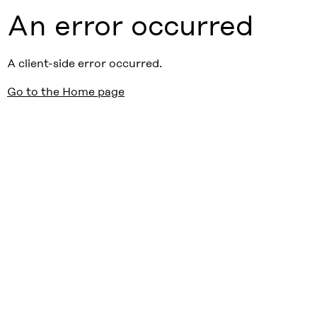
An error occurred
A client-side error occurred.
Go to the Home page