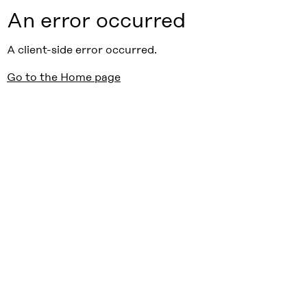
An error occurred
A client-side error occurred.
Go to the Home page