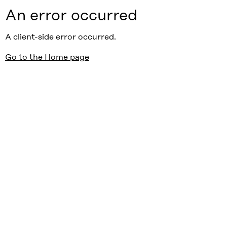
An error occurred
A client-side error occurred.
Go to the Home page