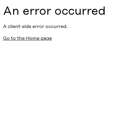
An error occurred
A client-side error occurred.
Go to the Home page