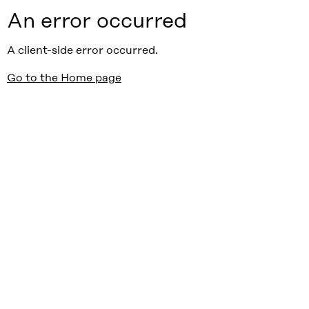
An error occurred
A client-side error occurred.
Go to the Home page