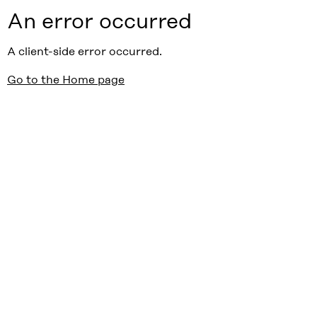
An error occurred
A client-side error occurred.
Go to the Home page