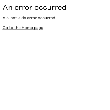
An error occurred
A client-side error occurred.
Go to the Home page