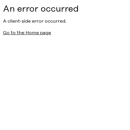
An error occurred
A client-side error occurred.
Go to the Home page