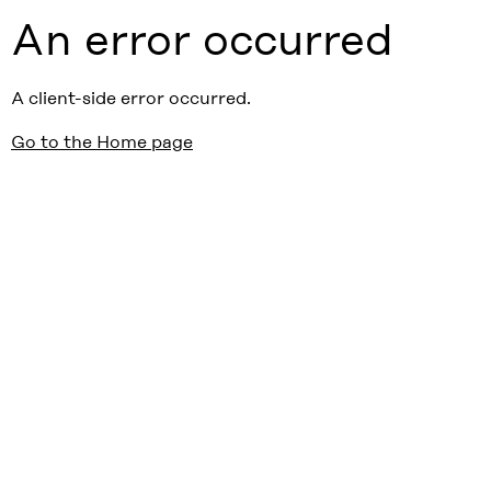
An error occurred
A client-side error occurred.
Go to the Home page