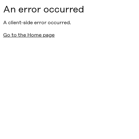
An error occurred
A client-side error occurred.
Go to the Home page