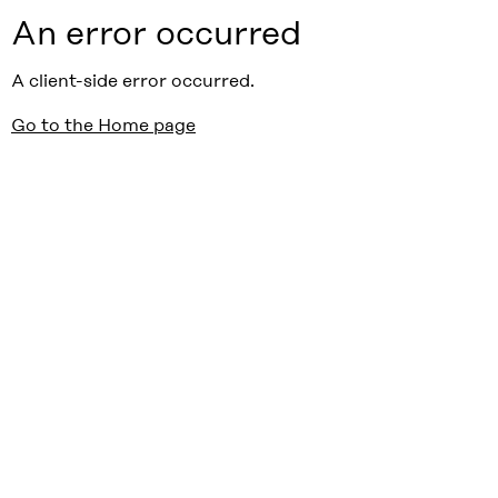
An error occurred
A client-side error occurred.
Go to the Home page