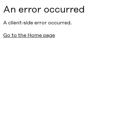
An error occurred
A client-side error occurred.
Go to the Home page