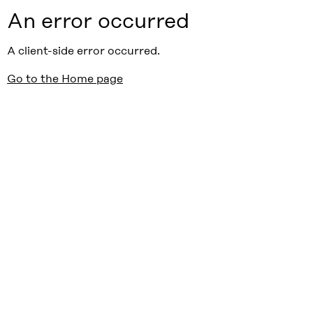
An error occurred
A client-side error occurred.
Go to the Home page