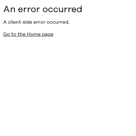
An error occurred
A client-side error occurred.
Go to the Home page