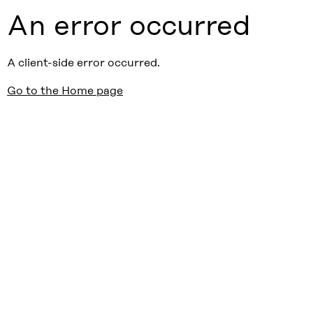
An error occurred
A client-side error occurred.
Go to the Home page