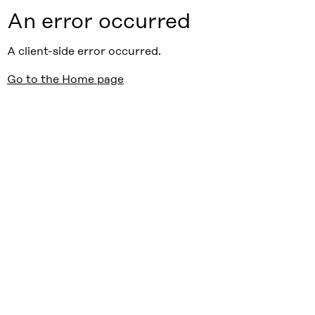
An error occurred
A client-side error occurred.
Go to the Home page