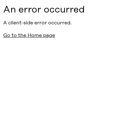
An error occurred
A client-side error occurred.
Go to the Home page