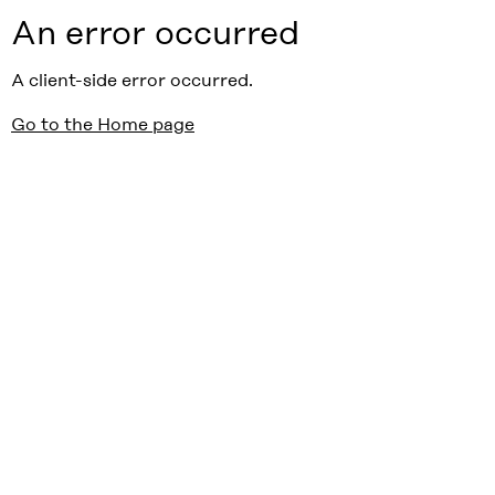
An error occurred
A client-side error occurred.
Go to the Home page